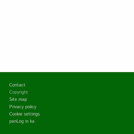
Footer
Contact
Copyright
Site map
Privacy policy
Cookie settings
panLog in ka