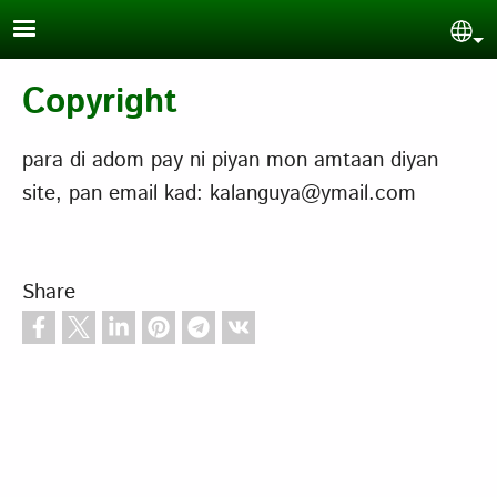
Skip to main content
Sel
Copyright
para di adom pay ni piyan mon amtaan diyan
site, pan email kad: kalanguya@ymail.com
Share