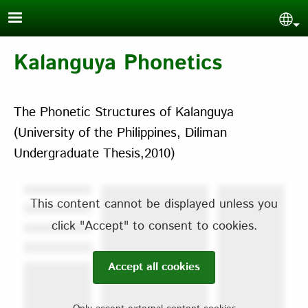
Skip to main content
Sel
Kalanguya Phonetics
The Phonetic Structures of Kalanguya
(University of the Philippines, Diliman
Undergraduate Thesis,2010)
This content cannot be displayed unless you
click "Accept" to consent to cookies.
Accept all cookies