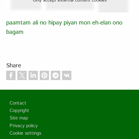
Only accept external content cookies
paamtam ali no hipay piyan mon eh-elan ono
bagam
Share
Footer
Contact
Copyright
Site map
Privacy policy
Cookie settings