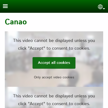
Skip to main content
Sel
Canao
This video cannot be displayed unless you
click "Accept" to consent to cookies.
Accept all cookies
Only accept video cookies
This video cannot be displayed unless you
click "Accept" to consent to cookies.