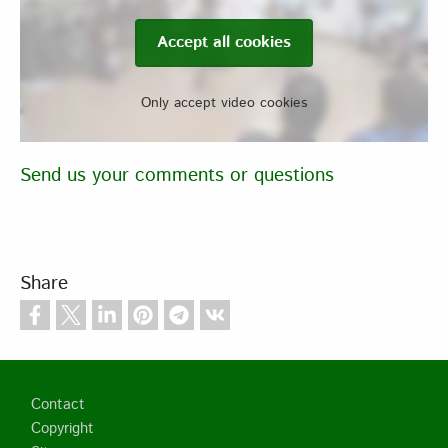
Accept all cookies
Only accept video cookies
Send us your comments or questions
Share
Footer
Contact
Copyright