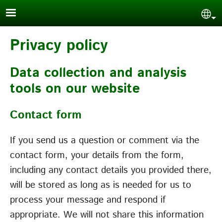
Skip to main content
Sel
Privacy policy
Data collection and analysis
tools on our website
Contact form
If you send us a question or comment via the
contact form, your details from the form,
including any contact details you provided there,
will be stored as long as is needed for us to
process your message and respond if
appropriate. We will not share this information