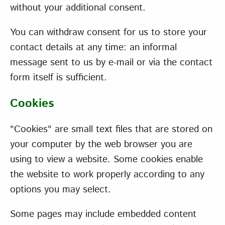
without your additional consent.
You can withdraw consent for us to store your
contact details at any time: an informal
message sent to us by e-mail or via the contact
form itself is sufficient.
Cookies
"Cookies" are small text files that are stored on
your computer by the web browser you are
using to view a website. Some cookies enable
the website to work properly according to any
options you may select.
Some pages may include embedded content