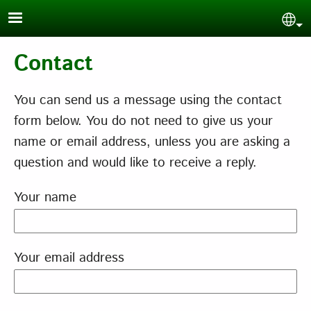
Skip to main content
Sel
Contact
You can send us a message using the contact
form below. You do not need to give us your
name or email address, unless you are asking a
question and would like to receive a reply.
Your name
Your email address