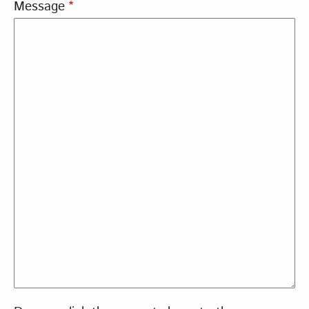
Message