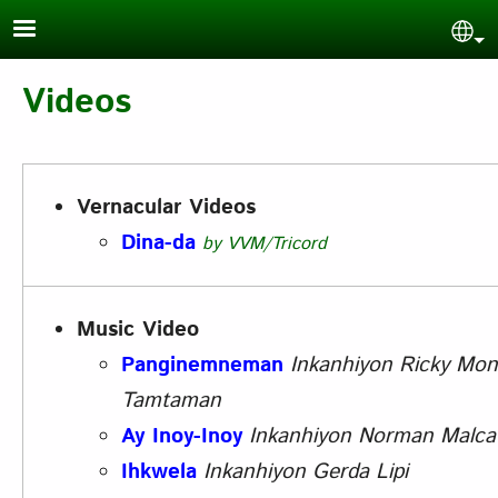
Skip to main content
Sel
Videos
Vernacular Videos
Dina-da
by VVM/Tricord
Music Video
Panginemneman
Inkanhiyon
Ricky Mon
Tamtaman
Ay Inoy-Inoy
Inkanhiyon
Norman Malca
Ihkwela
Inkanhiyon
Gerda Lipi