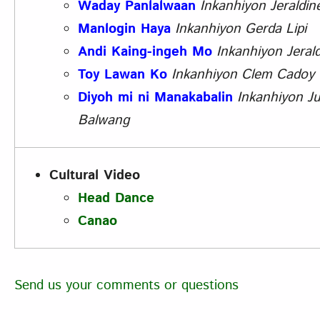
Waday Panlalwaan
Inkanhiyon
Jeraldine
Manlogin Haya
Inkanhiyon
Gerda Lipi
Andi Kaing-ingeh Mo
Inkanhiyon
Jerald
Toy Lawan Ko
Inkanhiyon Clem Cadoy
Diyoh mi ni Manakabalin
Inkanhiyon Ju
Balwang
Cultural Video
Head Dance
Canao
Send us your comments or questions